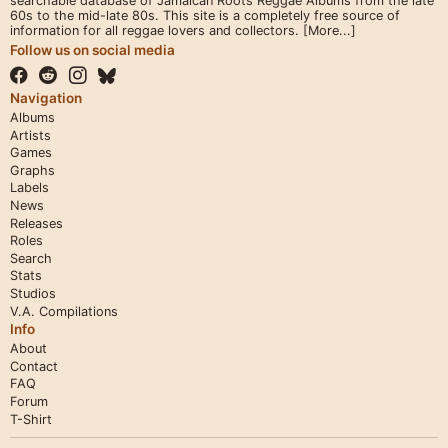
searchable database of Jamaican Roots Reggae Albums from the late
60s to the mid-late 80s. This site is a completely free source of
information for all reggae lovers and collectors.
[More...]
Follow us on social media
Navigation
Albums
Artists
Games
Graphs
Labels
News
Releases
Roles
Search
Stats
Studios
V.A. Compilations
Info
About
Contact
FAQ
Forum
T-Shirt