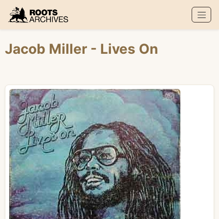
Roots Archives
Jacob Miller
- Lives On