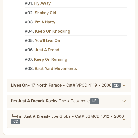
A01.
Fly Away
A02.
Shakey Girl
A03.
I'm A Natty
A04.
Keep On Knocking
A05.
You'll Live On
A06.
Just A Dread
A07.
Keep On Running
A08.
Back Yard Movements
Lives On
• 17 North Parade • Cat# VPCD 4119 • 2008
CD
I'm Just A Dread
• Rocky One • Cat# none
LP
└─
I'm Just A Dread
• Joe Gibbs • Cat# JGMCD 1012 • 2000
CD