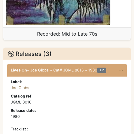
Recorded:
Mid to Late 70s
Releases (3)
Lives On
• Joe Gibbs • Cat# JGML 8016 • 1980
LP
Label:
Joe Gibbs
Catalog ref:
JGML 8016
Release date:
1980
Tracklist :