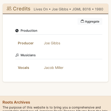
Credits
Lives On • Joe Gibbs • JGML 8016 • 1980
Aggregate
Production
Producer
Joe Gibbs
Musicians
Vocals
Jacob Miller
Roots Archives
The purpose of this website is to bring you a comprehensive and