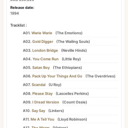
Release date:
1994
Tracklist :
A01.
Warie Warie
(
The Emotions
)
A02.
Gold Digger
(
The Wailing Souls
)
A03.
London Bridge
(
Neville Hinds
)
A04.
You Come Run
(
Little Roy
)
A05.
Satan Boy
(
The Ethiopians
)
A06.
Pack Up Your Things And Go
(
The Overdrives
)
A07.
Scandal
(
U Roy
)
A08.
Please Stay
(
Lascelles Perkins
)
A09.
I Dread Version
(
Count Ossie
)
A10.
Say Say
(
Linkers
)
A11.
Me A Tell You
(
Lloyd Robinson
)
A12.
The Worm
(
Victors
)