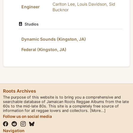
Carlton Lee
,
Louis Davidson
,
Sid
Engineer
Bucknor
Studios
Dynamic Sounds (Kingston, JA)
Federal (Kingston, JA)
Roots Archives
The purpose of this website is to bring you a comprehensive and
searchable database of Jamaican Roots Reggae Albums from the late
60s to the mid-late 80s. This site is a completely free source of
information for all reggae lovers and collectors.
[More...]
Follow us on social media
Navigation