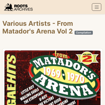
Roots Archives
Various Artists
- From
Matador's Arena Vol 2
Compilation