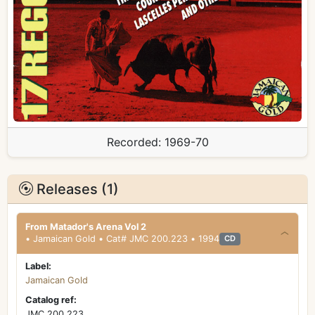
Recorded:
1969-70
Releases (1)
From Matador's Arena Vol 2
• Jamaican Gold • Cat# JMC 200.223 • 1994
CD
Label:
Jamaican Gold
Catalog ref:
JMC 200.223