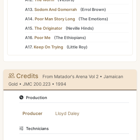
A13.
Sodom And Gomorrah
(
Errol Brown
)
A14.
Poor Man Story Long
(
The Emotions
)
A15.
The Originator
(
Neville Hinds
)
A16.
Poor Me
(
The Ethiopians
)
A17.
Keep On Trying
(
Little Roy
)
Credits
From Matador's Arena Vol 2 • Jamaican
Gold • JMC 200.223 • 1994
Production
Producer
Lloyd Daley
Technicians