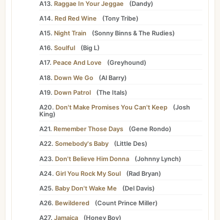
A13.
Raggae In Your Jeggae
(
Dandy
)
A14.
Red Red Wine
(
Tony Tribe
)
A15.
Night Train
(
Sonny Binns
&
The Rudies
)
A16.
Soulful
(
Big L
)
A17.
Peace And Love
(
Greyhound
)
A18.
Down We Go
(
Al Barry
)
A19.
Down Patrol
(
The Itals
)
A20.
Don't Make Promises You Can't Keep
(
Josh
King
)
A21.
Remember Those Days
(
Gene Rondo
)
A22.
Somebody's Baby
(
Little Des
)
A23.
Don't Believe Him Donna
(
Johnny Lynch
)
A24.
Girl You Rock My Soul
(
Rad Bryan
)
A25.
Baby Don't Wake Me
(
Del Davis
)
A26.
Bewildered
(
Count Prince Miller
)
A27.
Jamaica
(
Honey Boy
)