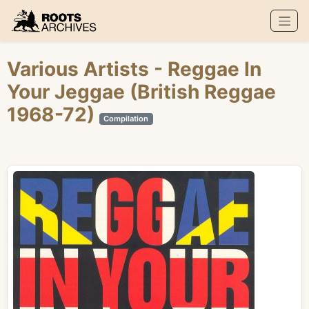
Roots Archives
Various Artists
- Reggae In
Your Jeggae (British Reggae
1968-72)
Compilation