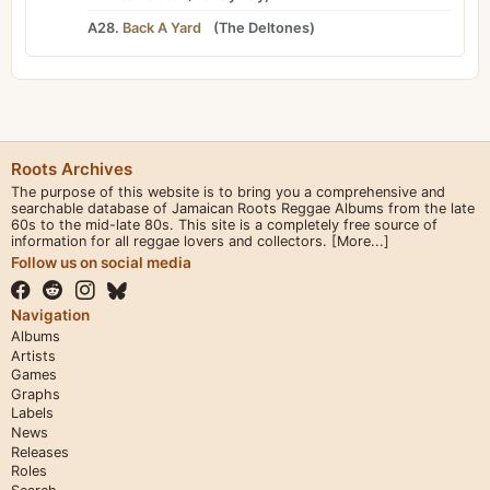
A28.
Back A Yard
(
The Deltones
)
Roots Archives
The purpose of this website is to bring you a comprehensive and
searchable database of Jamaican Roots Reggae Albums from the late
60s to the mid-late 80s. This site is a completely free source of
information for all reggae lovers and collectors.
[More...]
Follow us on social media
Navigation
Albums
Artists
Games
Graphs
Labels
News
Releases
Roles