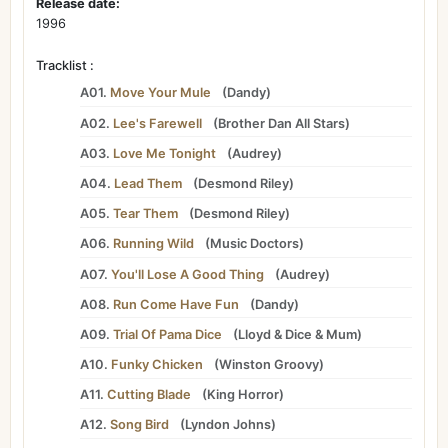
Release date:
1996
Tracklist :
A01.
Move Your Mule
(
Dandy
)
A02.
Lee's Farewell
(
Brother Dan All Stars
)
A03.
Love Me Tonight
(
Audrey
)
A04.
Lead Them
(
Desmond Riley
)
A05.
Tear Them
(
Desmond Riley
)
A06.
Running Wild
(
Music Doctors
)
A07.
You'll Lose A Good Thing
(
Audrey
)
A08.
Run Come Have Fun
(
Dandy
)
A09.
Trial Of Pama Dice
(
Lloyd
&
Dice
&
Mum
)
A10.
Funky Chicken
(
Winston Groovy
)
A11.
Cutting Blade
(
King Horror
)
A12.
Song Bird
(
Lyndon Johns
)