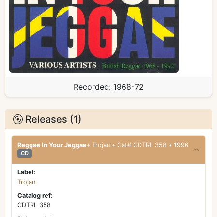
Recorded:
1968-72
Releases (1)
Reggae In Your Jeggae
• Trojan • Cat# CDTRL 358 • 1996
CD
Label:
Trojan
Catalog ref:
CDTRL 358