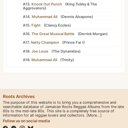
A13.
Knock Out Punch
(
King Tubby
&
The
Aggrovators
)
A14.
Muhammad Ali
(
Dennis Alcapone
)
A15.
Fight
(
Clancy Eccles
)
A16.
The Great Musical Battle
(
Derrick Morgan
)
A17.
Natty Champion
(
Prince Far I
)
A18.
Joe Louis
(
The Dynamites
)
A19.
Muhammad Ali
(
Trinity
)
Roots Archives
The purpose of this website is to bring you a comprehensive and
searchable database of Jamaican Roots Reggae Albums from the late
60s to the mid-late 80s. This site is a completely free source of
information for all reggae lovers and collectors.
[More...]
Follow us on social media