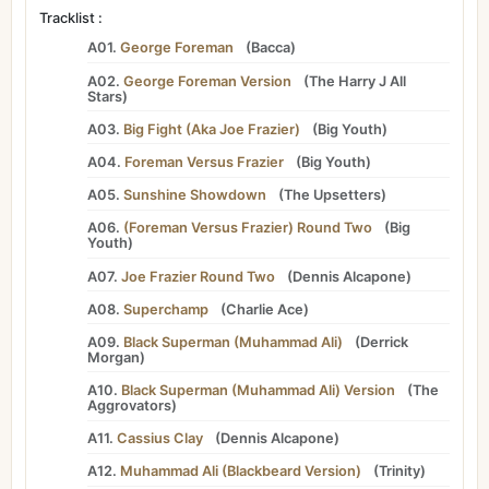
Tracklist :
A01.
George Foreman
(
Bacca
)
A02.
George Foreman Version
(
The Harry J All
Stars
)
A03.
Big Fight (Aka Joe Frazier)
(
Big Youth
)
A04.
Foreman Versus Frazier
(
Big Youth
)
A05.
Sunshine Showdown
(
The Upsetters
)
A06.
(Foreman Versus Frazier) Round Two
(
Big
Youth
)
A07.
Joe Frazier Round Two
(
Dennis Alcapone
)
A08.
Superchamp
(
Charlie Ace
)
A09.
Black Superman (Muhammad Ali)
(
Derrick
Morgan
)
A10.
Black Superman (Muhammad Ali) Version
(
The
Aggrovators
)
A11.
Cassius Clay
(
Dennis Alcapone
)
A12.
Muhammad Ali (Blackbeard Version)
(
Trinity
)