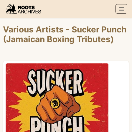
Roots Archives
Various Artists
- Sucker Punch
(Jamaican Boxing Tributes)