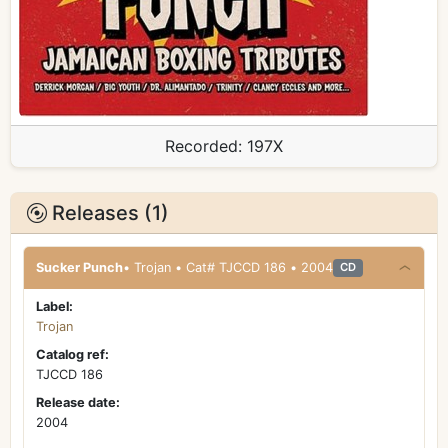
Recorded:
197X
Releases (1)
Sucker Punch
• Trojan • Cat# TJCCD 186 • 2004
CD
Label:
Trojan
Catalog ref:
TJCCD 186
Release date:
2004