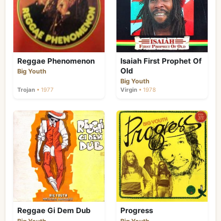
such as Trinity and Clint Eastwood were
appearing on the scene, and Big Youth's
chanting style was becoming less
fashionable. He signed to Virgin Records'
Frontline label in 1977, his first release on the
label being the Isaiah First Prophet of Old
Reggae Phenomenon
Isaiah First Prophet Of
album, and he also appeared in the film
Old
Big Youth
Rockers. Virgin declined the chance to
Big Youth
release his next three albums, however, and
Trojan
• 1977
Virgin
• 1978
as the 1970s came to a close, Big Youth's
popularity took a dip. By 1982, events had
combined to make reggae much less
successful than it had been five years
earlier. The rising tide of violence had driven
many musicians and producers to leave
Jamaica for the UK and US; reggae had not
broken through to widespread commercial
success, and, in the wake of Bob Marley's
death a lot of major labels either dropped
their Jamaican artists or spent little on
promoting them, and the music returned to
Reggae Gi Dem Dub
Progress
its insular roots. "Slackness" (sexually