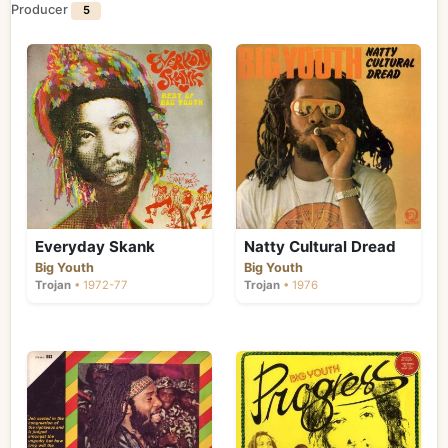
Producer
5
Everyday Skank
Natty Cultural Dread
Big Youth
Big Youth
Trojan
• 1972-77
Trojan
• 1976