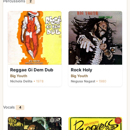
Percussions
2
Reggae Gi Dem Dub
Rock Holy
Big Youth
Big Youth
Nichola Delita
• 1978
Negusa Nagast
• 1980
Vocals
4