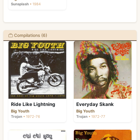
Sunsplash
• 1984
Compilations (6)
Ride Like Lightning
Everyday Skank
Big Youth
Big Youth
Trojan
• 1972-76
Trojan
• 1972-77