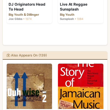
DJ Originators Head
Live At Reggae
To Head
Sunsplash
&
Big Youth
Dillinger
Big Youth
Joe Gibbs
• 197X
Sunsplash
• 1984
Also Appears On (139)