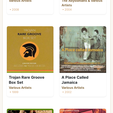
&
Various Artists
The Abyssinians
Various
Artists
• 2008
• 2004
Trojan Rare Groove
A Place Called
Box Set
Jamaica
Various Artists
Various Artists
• 1999
• 2002