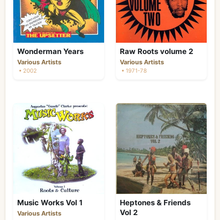
Wonderman Years
Raw Roots volume 2
Various Artists
Various Artists
• 2002
• 1971-78
Music Works Vol 1
Heptones & Friends
Vol 2
Various Artists