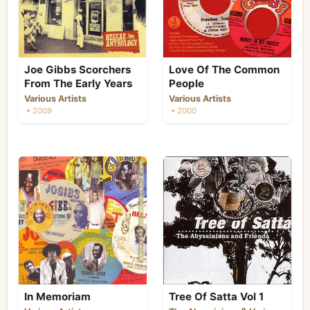
Joe Gibbs Scorchers
Love Of The Common
From The Early Years
People
Various Artists
Various Artists
• 2009
• 2000
In Memoriam
Tree Of Satta Vol 1