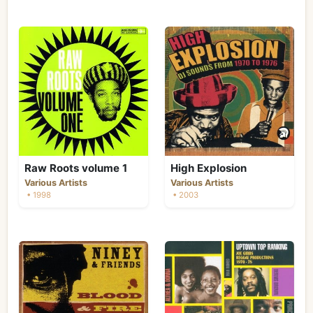
Raw Roots volume 1
High Explosion
Various Artists
Various Artists
• 1998
• 2003