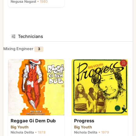
Negusa Nagast
• 1980
Technicians
Mixing Engineer
3
Reggae Gi Dem Dub
Progress
Big Youth
Big Youth
Nichola Delita
• 1978
Nichola Delita
• 1979