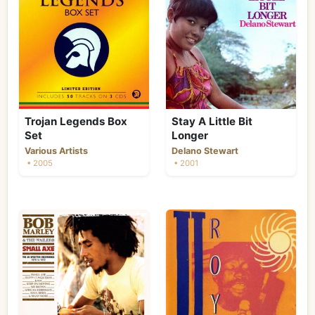
Trojan Legends Box
Stay A Little Bit
Set
Longer
Various Artists
Delano Stewart
• 2005
• 2001