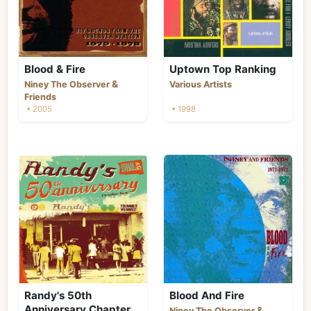
Blood & Fire
Uptown Top Ranking
&
Niney The Observer
Various Artists
Friends
• 2005
• 1998
Randy's 50th
Blood And Fire
Anniversary Chapter
&
Niney The Observer