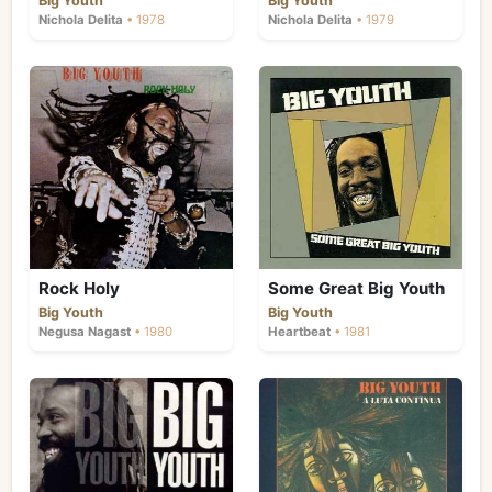
Big Youth
Big Youth
explicit lyrics) became far more fashionable
Nichola Delita
• 1978
Nichola Delita
• 1979
than cultural Rastafari movement, and
teenagers looked more towards the United
States for their heroes. While his records
continued to find a market, tunes like "Jah
Jah Golden Jubilee", "A Luta Continua" and
"Chanting" failed to capture the public
imagination.
Rock Holy
Some Great Big Youth
Big Youth
Big Youth
Negusa Nagast
• 1980
Heartbeat
• 1981