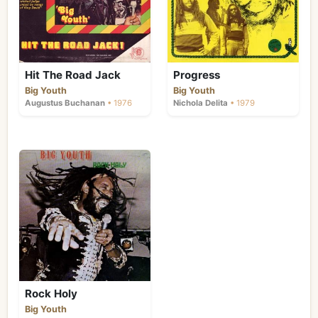
Hit The Road Jack
Progress
Big Youth
Big Youth
Augustus Buchanan
• 1976
Nichola Delita
• 1979
Rock Holy
Big Youth