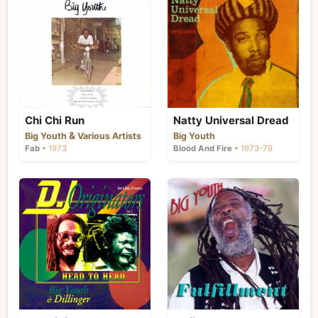
Chi Chi Run
Natty Universal Dread
&
Big Youth
Various Artists
Big Youth
Fab
• 1973
Blood And Fire
• 1973-79