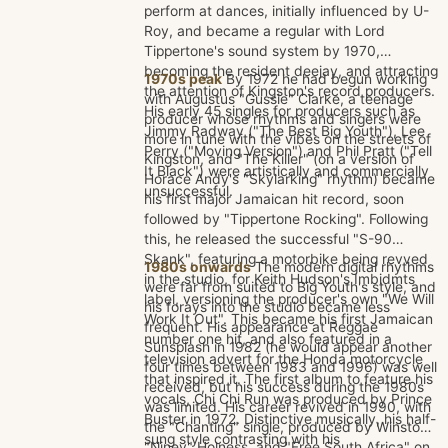
perform at dances, initially influenced by U-
Roy, and became a regular with Lord
Tippertone's sound system by 1970,
becoming the resident deejay, and attracting
1970s peak
By 1972 he had begun working
the attention of Kingston's record producers.
with Augustus "Gussie" Clarke, a teenage
His early 45 singles for producers such as
producer whose rhythms and singers were
Jimmy Radway ("The Best Big Youth"), Lee
more in tune with the vibes on the streets of
Perry ("Moving Version") and Phil Pratt ("Tell
Kingston, and "The Killer" (on a version of
It Black") were artistically and commercially
Horace Andy's "Skylarking" rhythm) became
unsuccessful.
his first major Jamaican hit record, soon
followed by "Tippertone Rocking". Following
this, he released the successful "S-90
Skank", featuring a motorbike being revved
1980s onwards
The modern digital rhythms
in the studio, for Keith Hudson's Imbidmts
were far from suited to Big Youth's style, and
label, versioning the producer's own "We Will
his forays into the studio became less
Work It Out". This became his first Jamaican
frequent. His appearance at Reggae
number one hit, and also featured in a
Sunsplash in 1982 (he would appear another
television advert for the Honda motorcycle
four times between 1983 and 1996) was well
that inspired it. The first album to feature his
received, but his success during the 1980s
vocals, Chi Chi Run was produced by Prince
was limited. His career revived in 1990, with
Buster in 1972. Distinctive musically, his half-
the "Chanting" single, produced by Winston
sung style contrasting with his
"Niney" Holness, and "Free South Africa" on