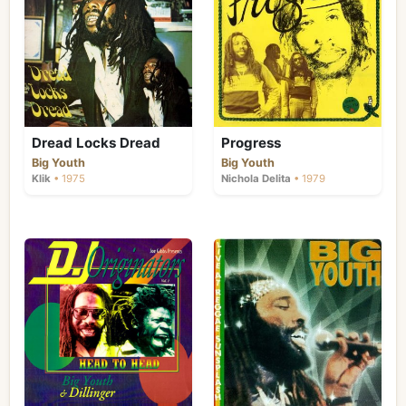
Dread Locks Dread
Progress
Big Youth
Big Youth
Klik
• 1975
Nichola Delita
• 1979