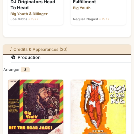
DJ Originators Head
Fulfillment
To Head
Big Youth
&
Big Youth
Dillinger
Joe Gibbs
• 197X
Negusa Nagast
• 197X
Credits & Appearances (20)
Production
Arranger
3