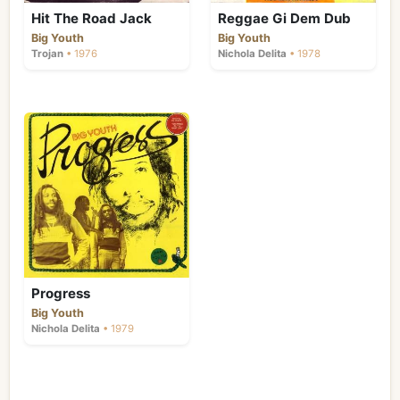
Hit The Road Jack
Reggae Gi Dem Dub
Big Youth
Big Youth
Trojan
• 1976
Nichola Delita
• 1978
Progress
Big Youth
Nichola Delita
• 1979