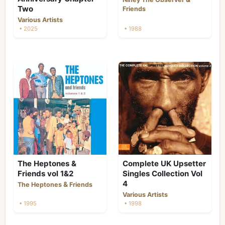
Two
Friends
Various Artists
• 2025
• 1988
The Heptones &
Complete UK Upsetter
Friends vol 1&2
Singles Collection Vol
4
&
The Heptones
Friends
Various Artists
• 1995
• 1998