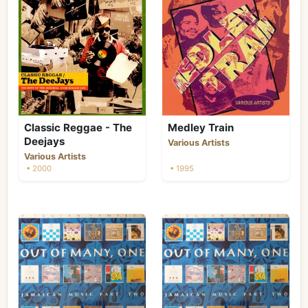
Classic Reggae - The
Medley Train
Deejays
Various Artists
Various Artists
• 2000
• 1995