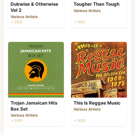
Dubwise & Otherwise
Tougher Than Tough
Vol 2
Various Artists
Various Artists
• 2002
• 1993
Trojan Jamaican Hits
This Is Reggae Music
Box Set
Various Artists
Various Artists
• 2000
• 2005