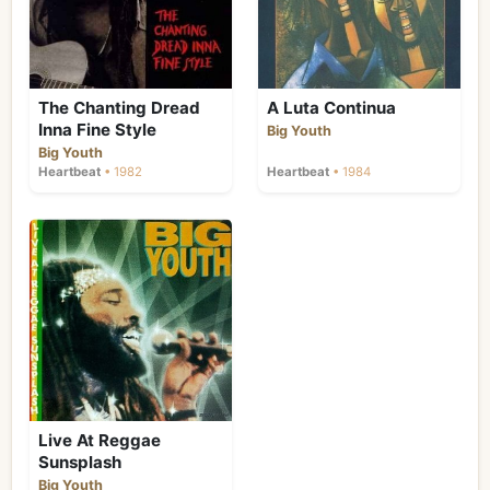
The Chanting Dread
A Luta Continua
Inna Fine Style
Big Youth
Big Youth
Heartbeat
• 1982
Heartbeat
• 1984
Live At Reggae
Sunsplash
Big Youth