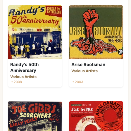
Randy's 50th
Arise Rootsman
Anniversary
Various Artists
Various Artists
• 2008
• 2003