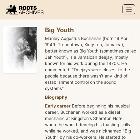
Roots Archives
Big Youth
Manley Augustus Buchanan (born 19 April
1949, Trenchtown, Kingston, Jamaica),
better known as Big Youth (sometimes called
Jah Youth), is a Jamaican deejay, mostly
known for his work during the 1970s. He
commented, "Deejays were closest to the
people because there wasn't any kind of
establishment control on the sound
systems".
Biography
Early career
Before beginning his musical
career, Buchanan worked as a diesel
mechanic at Kingston's Sheraton Hotel,
where he would develop his toasting skills
while he worked, and was nicknamed "Big
Youth" by his co-workers. He started to