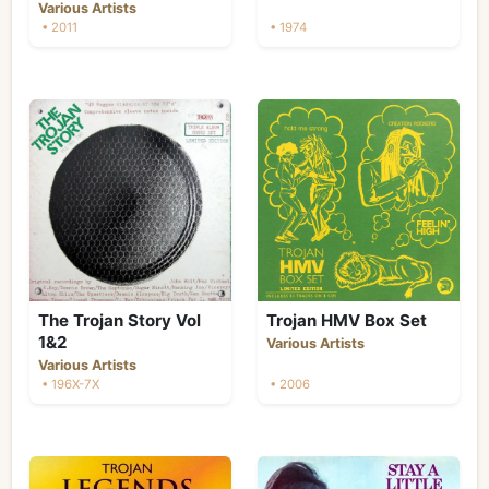
Various Artists
• 2011
• 1974
The Trojan Story Vol
Trojan HMV Box Set
1&2
Various Artists
Various Artists
• 196X-7X
• 2006