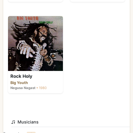
Rock Holy
Big Youth
Negusa Nagast
• 1980
Musicians