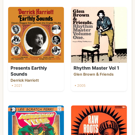
Presents Earthly
Rhythm Master Vol 1
Sounds
&
Glen Brown
Friends
Derrick Harriott
• 2021
• 2005