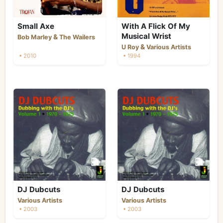
Small Axe
With A Flick Of My
Musical Wrist
&
Bob Marley
The Wailers
&
U Roy
Various Artists
• 2010
• 1994
DJ Dubcuts
DJ Dubcuts
Various Artists
Various Artists
• 2003
• 2003