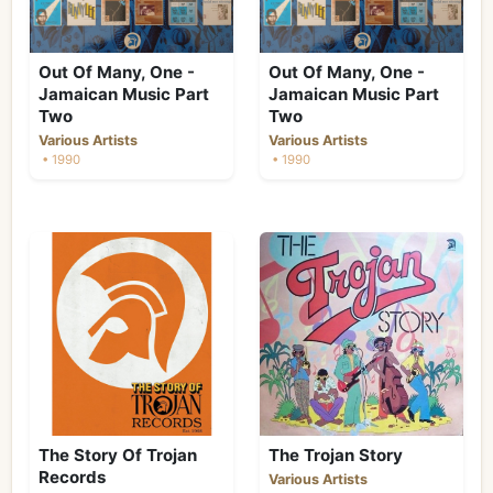
Out Of Many, One -
Out Of Many, One -
Jamaican Music Part
Jamaican Music Part
Two
Two
Various Artists
Various Artists
• 1990
• 1990
The Story Of Trojan
The Trojan Story
Records
Various Artists