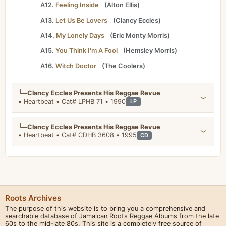
A12.
Feeling Inside
(
Alton Ellis
)
A13.
Let Us Be Lovers
(
Clancy Eccles
)
A14.
My Lonely Days
(
Eric Monty Morris
)
A15.
You Think I'm A Fool
(
Hemsley Morris
)
A16.
Witch Doctor
(
The Coolers
)
└─
Clancy Eccles Presents His Reggae Revue
• Heartbeat • Cat# LPHB 71 • 1990
LP
└─
Clancy Eccles Presents His Reggae Revue
• Heartbeat • Cat# CDHB 3608 • 1995
CD
Roots Archives
The purpose of this website is to bring you a comprehensive and
searchable database of Jamaican Roots Reggae Albums from the late
60s to the mid-late 80s. This site is a completely free source of