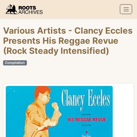
Roots Archives
Various Artists
- Clancy Eccles
Presents His Reggae Revue
(Rock Steady Intensified)
Compilation