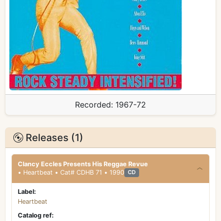
Recorded:
1967-72
Releases (1)
Clancy Eccles Presents His Reggae Revue
• Heartbeat • Cat# CDHB 71 • 1990
CD
Label:
Heartbeat
Catalog ref: