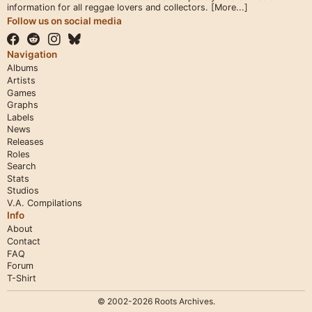
information for all reggae lovers and collectors.
[More...]
Follow us on social media
Navigation
Albums
Artists
Games
Graphs
Labels
News
Releases
Roles
Search
Stats
Studios
V.A. Compilations
Info
About
Contact
FAQ
Forum
T-Shirt
© 2002-2026 Roots Archives.