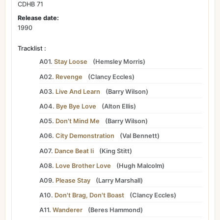
CDHB 71
Release date:
1990
Tracklist :
A01.
Stay Loose
(
Hemsley Morris
)
A02.
Revenge
(
Clancy Eccles
)
A03.
Live And Learn
(
Barry Wilson
)
A04.
Bye Bye Love
(
Alton Ellis
)
A05.
Don't Mind Me
(
Barry Wilson
)
A06.
City Demonstration
(
Val Bennett
)
A07.
Dance Beat Ii
(
King Stitt
)
A08.
Love Brother Love
(
Hugh Malcolm
)
A09.
Please Stay
(
Larry Marshall
)
A10.
Don't Brag, Don't Boast
(
Clancy Eccles
)
A11.
Wanderer
(
Beres Hammond
)