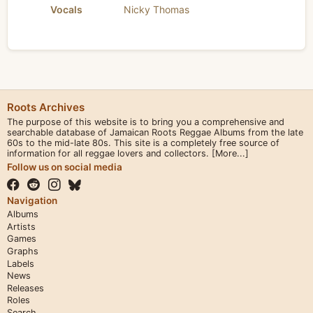
Vocals
Nicky Thomas
Roots Archives
The purpose of this website is to bring you a comprehensive and
searchable database of Jamaican Roots Reggae Albums from the late
60s to the mid-late 80s. This site is a completely free source of
information for all reggae lovers and collectors.
[More...]
Follow us on social media
Navigation
Albums
Artists
Games
Graphs
Labels
News
Releases
Roles
Search