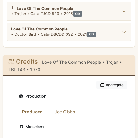
└─
Love Of The Common People
• Trojan • Cat# TJCD 529 • 2015
CD
Love Of The Common People
• Doctor Bird • Cat# DBCDD 092 • 2021
CD
Credits
Love Of The Common People • Trojan •
TBL 143 • 1970
Aggregate
Production
Producer
Joe Gibbs
Musicians