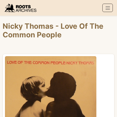
Roots Archives
Nicky Thomas
- Love Of The
Common People