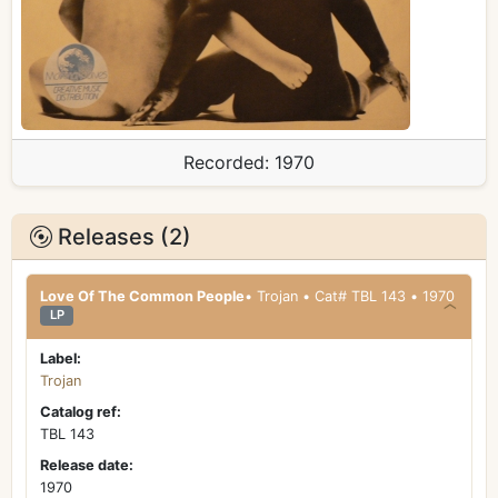
Recorded:
1970
Releases (2)
Love Of The Common People
• Trojan • Cat# TBL 143 • 1970
LP
Label:
Trojan
Catalog ref:
TBL 143
Release date:
1970