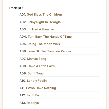
Tracklist :
A01.
God Bless The Children
A02.
Rainy Night In Georgia
A03.
If I Had A Hammer
A04.
Turn Back The Hands Of Time
A05.
Doing The Moon Walk
A06.
Love Of The Common People
A07.
Mamas Song
A08.
Have A Little Faith
A09.
Don't Touch
A10.
Lonely Feelin'
A11.
I Who Have Nothing
A12.
Let It Be
A13.
Red Eye