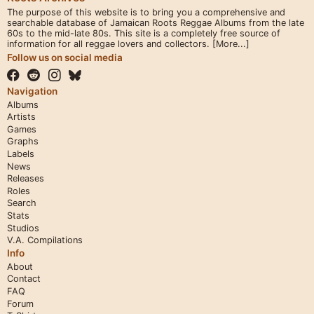
The purpose of this website is to bring you a comprehensive and
searchable database of Jamaican Roots Reggae Albums from the late
60s to the mid-late 80s. This site is a completely free source of
information for all reggae lovers and collectors.
[More...]
Follow us on social media
Navigation
Albums
Artists
Games
Graphs
Labels
News
Releases
Roles
Search
Stats
Studios
V.A. Compilations
Info
About
Contact
FAQ
Forum