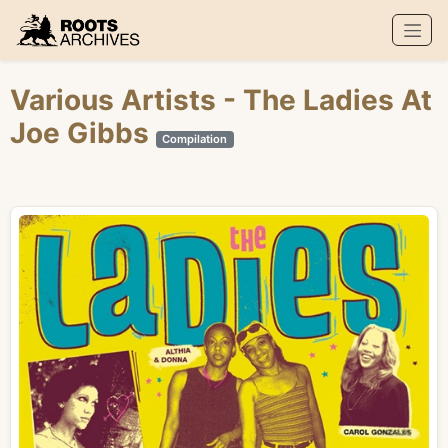
Roots Archives
Various Artists
- The Ladies At
Joe Gibbs
Compilation