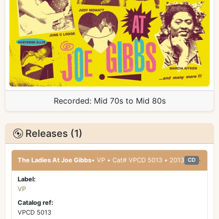
Recorded:
Mid 70s to Mid 80s
Releases (1)
The Ladies At Joe Gibbs
• VP • Cat# VPCD 5013 • 2013
CD
Label:
VP
Catalog ref:
VPCD 5013