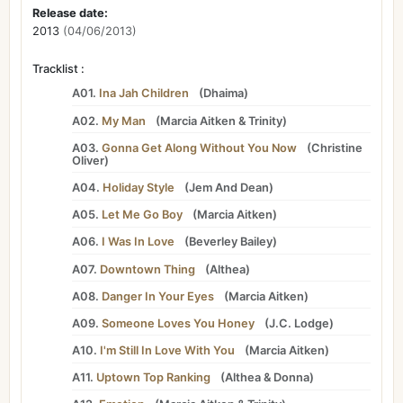
Release date:
2013
(04/06/2013)
Tracklist :
A01.
Ina Jah Children
(
Dhaima
)
A02.
My Man
(
Marcia Aitken
&
Trinity
)
A03.
Gonna Get Along Without You Now
(
Christine
Oliver
)
A04.
Holiday Style
(
Jem And Dean
)
A05.
Let Me Go Boy
(
Marcia Aitken
)
A06.
I Was In Love
(
Beverley Bailey
)
A07.
Downtown Thing
(
Althea
)
A08.
Danger In Your Eyes
(
Marcia Aitken
)
A09.
Someone Loves You Honey
(
J.C. Lodge
)
A10.
I'm Still In Love With You
(
Marcia Aitken
)
A11.
Uptown Top Ranking
(
Althea
&
Donna
)