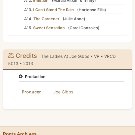
A12.
Emotion
(
Marcia Aitken
&
Trinity
)
A13.
I Can't Stand The Rain
(
Hortense Ellis
)
A14.
The Gardener
(
Julie Anne
)
A15.
Sweet Sensation
(
Carol Gonzales
)
Credits
The Ladies At Joe Gibbs • VP • VPCD
5013 • 2013
Production
Producer
Joe Gibbs
Roots Archives