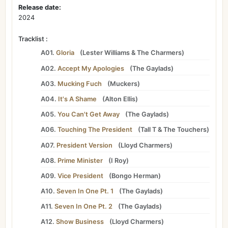
Release date:
2024
Tracklist :
A01.
Gloria
(
Lester Williams
&
The Charmers
)
A02.
Accept My Apologies
(
The Gaylads
)
A03.
Mucking Fuch
(
Muckers
)
A04.
It's A Shame
(
Alton Ellis
)
A05.
You Can't Get Away
(
The Gaylads
)
A06.
Touching The President
(
Tall T
&
The Touchers
)
A07.
President Version
(
Lloyd Charmers
)
A08.
Prime Minister
(
I Roy
)
A09.
Vice President
(
Bongo Herman
)
A10.
Seven In One Pt. 1
(
The Gaylads
)
A11.
Seven In One Pt. 2
(
The Gaylads
)
A12.
Show Business
(
Lloyd Charmers
)