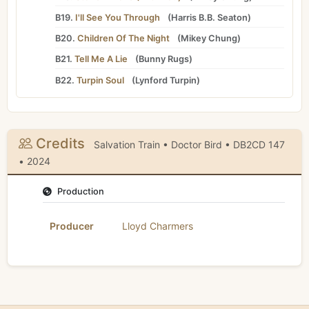
B19.
I'll See You Through
(
Harris B.B. Seaton
)
B20.
Children Of The Night
(
Mikey Chung
)
B21.
Tell Me A Lie
(
Bunny Rugs
)
B22.
Turpin Soul
(
Lynford Turpin
)
Credits
Salvation Train • Doctor Bird • DB2CD 147
• 2024
Production
Producer
Lloyd Charmers