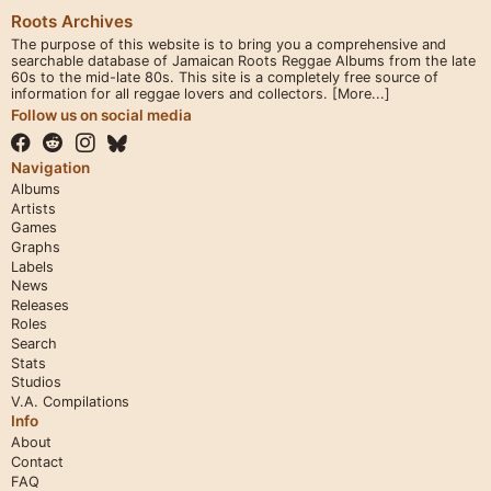
Roots Archives
The purpose of this website is to bring you a comprehensive and
searchable database of Jamaican Roots Reggae Albums from the late
60s to the mid-late 80s. This site is a completely free source of
information for all reggae lovers and collectors.
[More...]
Follow us on social media
Navigation
Albums
Artists
Games
Graphs
Labels
News
Releases
Roles
Search
Stats
Studios
V.A. Compilations
Info
About
Contact
FAQ