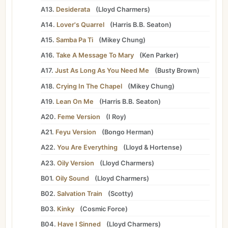
A13.
Desiderata
(
Lloyd Charmers
)
A14.
Lover's Quarrel
(
Harris B.B. Seaton
)
A15.
Samba Pa Ti
(
Mikey Chung
)
A16.
Take A Message To Mary
(
Ken Parker
)
A17.
Just As Long As You Need Me
(
Busty Brown
)
A18.
Crying In The Chapel
(
Mikey Chung
)
A19.
Lean On Me
(
Harris B.B. Seaton
)
A20.
Feme Version
(
I Roy
)
A21.
Feyu Version
(
Bongo Herman
)
A22.
You Are Everything
(
Lloyd
&
Hortense
)
A23.
Oily Version
(
Lloyd Charmers
)
B01.
Oily Sound
(
Lloyd Charmers
)
B02.
Salvation Train
(
Scotty
)
B03.
Kinky
(
Cosmic Force
)
B04.
Have I Sinned
(
Lloyd Charmers
)