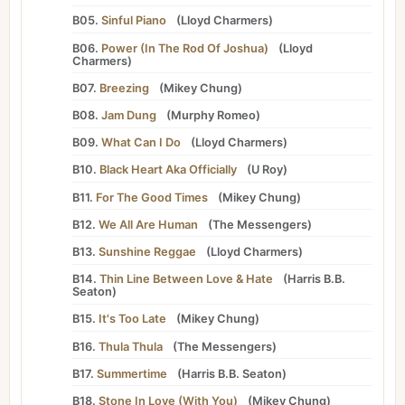
B05.
Sinful Piano
(
Lloyd Charmers
)
B06.
Power (In The Rod Of Joshua)
(
Lloyd
Charmers
)
B07.
Breezing
(
Mikey Chung
)
B08.
Jam Dung
(
Murphy Romeo
)
B09.
What Can I Do
(
Lloyd Charmers
)
B10.
Black Heart Aka Officially
(
U Roy
)
B11.
For The Good Times
(
Mikey Chung
)
B12.
We All Are Human
(
The Messengers
)
B13.
Sunshine Reggae
(
Lloyd Charmers
)
B14.
Thin Line Between Love & Hate
(
Harris B.B.
Seaton
)
B15.
It's Too Late
(
Mikey Chung
)
B16.
Thula Thula
(
The Messengers
)
B17.
Summertime
(
Harris B.B. Seaton
)
B18.
Stone In Love (With You)
(
Mikey Chung
)