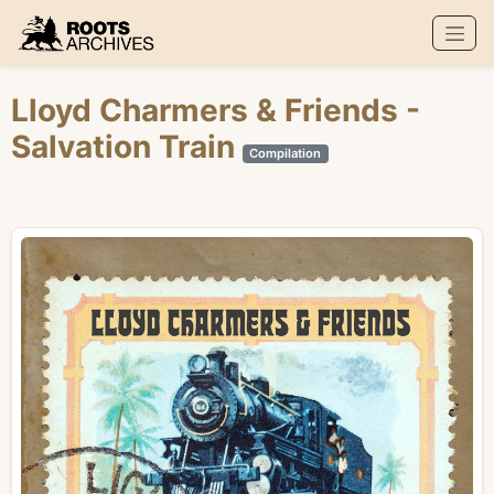
Roots Archives
Lloyd Charmers
&
Friends
-
Salvation Train
Compilation