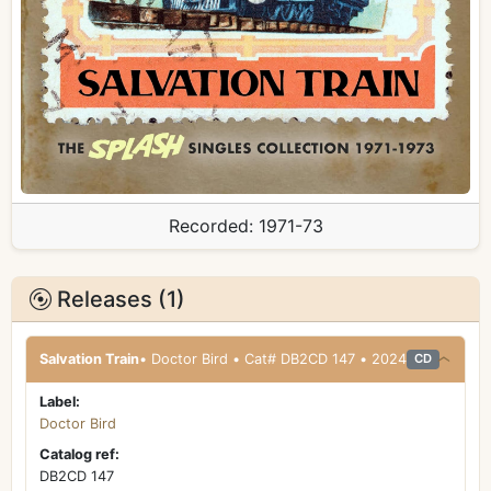
Recorded:
1971-73
Releases (1)
Salvation Train
• Doctor Bird • Cat# DB2CD 147 • 2024
CD
Label:
Doctor Bird
Catalog ref:
DB2CD 147