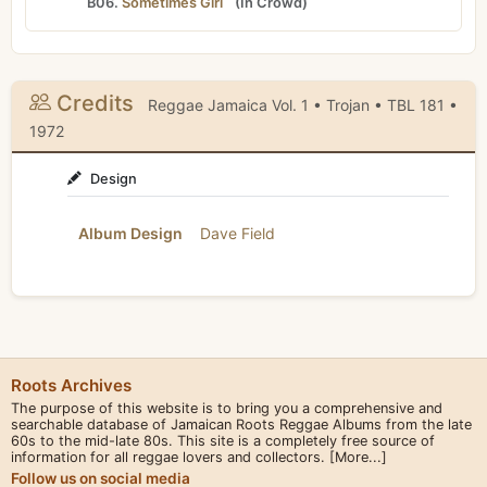
B06.
Sometimes Girl
(
In Crowd
)
Credits
Reggae Jamaica Vol. 1 • Trojan • TBL 181 •
1972
Design
Album Design
Dave Field
Roots Archives
The purpose of this website is to bring you a comprehensive and
searchable database of Jamaican Roots Reggae Albums from the late
60s to the mid-late 80s. This site is a completely free source of
information for all reggae lovers and collectors.
[More...]
Follow us on social media