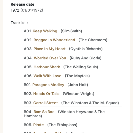
Release date:
1972
(01/01/1972)
Tracklist :
A01.
Keep Walking
(
Slim Smith
)
A02.
Reggae In Wonderland
(
The Charmers
)
A03.
Place In My Heart
(
Cynthia Richards
)
A04.
Worried Over You
(
Ruby And Gloria
)
A05.
Harbour Shark
(
The Wailing Souls
)
A06.
Walk With Love
(
The Maytals
)
B01.
Paragons Medley
(
John Holt
)
B02.
Heads Or Tails
(
Winston Wright
)
B03.
Carroll Street
(
The Winstons
&
The M. Squad
)
B04.
Bam Sa Boo
(
Winston Heywood
&
The
Hombres
)
B05.
Pirate
(
The Ethiopians
)