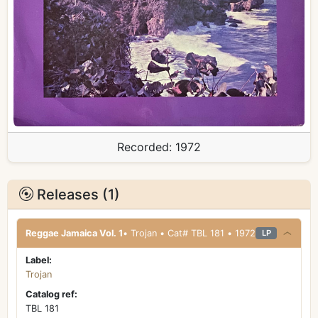
Recorded:
1972
Releases (1)
Reggae Jamaica Vol. 1
• Trojan • Cat# TBL 181 • 1972
LP
Label:
Trojan
Catalog ref:
TBL 181