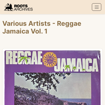
Roots Archives
Various Artists
- Reggae
Jamaica Vol. 1