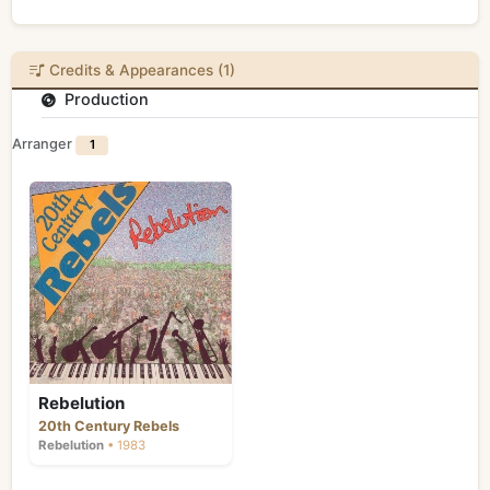
Credits & Appearances (1)
Production
Arranger
1
Rebelution
20th Century Rebels
Rebelution
• 1983