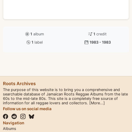
1
album
1
credit
1
label
1983 - 1983
Roots Archives
The purpose of this website is to bring you a comprehensive and
searchable database of Jamaican Roots Reggae Albums from the late
60s to the mid-late 80s. This site is a completely free source of
information for all reggae lovers and collectors.
[More...]
Follow us on social media
Navigation
Albums