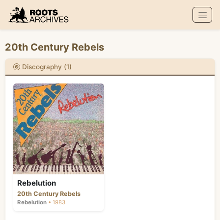
Roots Archives
20th Century Rebels
Discography (1)
Rebelution
20th Century Rebels
Rebelution
• 1983