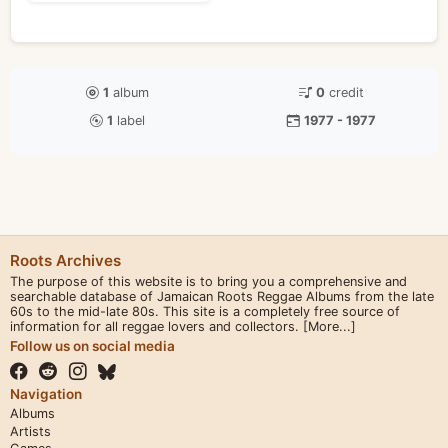
1
album
0
credit
1
label
1977 - 1977
Roots Archives
The purpose of this website is to bring you a comprehensive and
searchable database of Jamaican Roots Reggae Albums from the late
60s to the mid-late 80s. This site is a completely free source of
information for all reggae lovers and collectors.
[More...]
Follow us on social media
Navigation
Albums
Artists