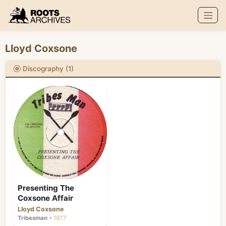
Roots Archives
Lloyd Coxsone
Discography (1)
Presenting The
Coxsone Affair
Lloyd Coxsone
Tribesman
• 1977