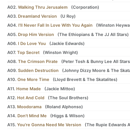
A02.
Walking Thru Jerusalem
(
Corporation
)
A03.
Dreamland Version
(
U Roy
)
A04.
I'll Never Fall In Love With You Again
(
Winston Heywa
A05.
Drop Him Version
(
The Ethiopians
&
The JJ All Stars
)
A06.
I Do Love You
(
Jackie Edwards
)
A07.
Top Secret
(
Winston Wright
)
A08.
The Crimson Pirate
(
Peter Tosh
&
Bunny Lee All Stars
A09.
Sudden Destruction
(
Johnny Dizzy Moore
&
The Skata
A10.
One More Time
(
Lloyd Brevett
&
The Skatalites
)
A11.
Home Made
(
Jackie Mittoo
)
A12.
Hot And Cold
(
The Soul Brothers
)
A13.
Moodorama
(
Roland Alphonso
)
A14.
Don't Mind Me
(
Higgs
&
Wilson
)
A15.
You're Gonna Need Me Version
(
The Rupie Edwards Al