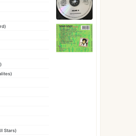
rd
)
)
lites
)
l Stars
)