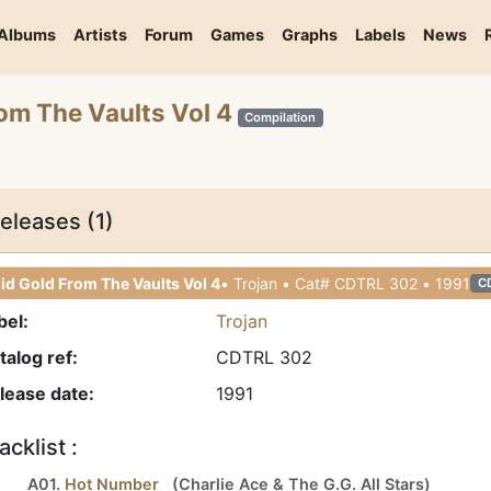
Albums
Artists
Forum
Games
Graphs
Labels
News
rom The Vaults Vol 4
Compilation
eleases (1)
id Gold From The Vaults Vol 4
• Trojan • Cat# CDTRL 302 • 1991
C
bel:
Trojan
talog ref:
CDTRL 302
lease date:
1991
acklist :
A01.
Hot Number
(
Charlie Ace
&
The G.G. All Stars
)