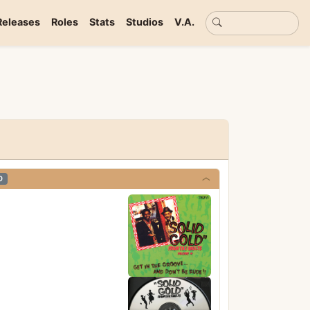
Basic search
Releases
Roles
Stats
Studios
V.A.
D