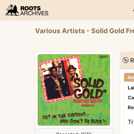
Roots Archives
Various Artists
- Solid Gold F
R
Sol
La
Ca
Re
Tr