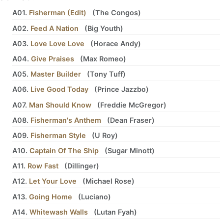
A01.
Fisherman (Edit)
(
The Congos
)
A02.
Feed A Nation
(
Big Youth
)
A03.
Love Love Love
(
Horace Andy
)
A04.
Give Praises
(
Max Romeo
)
A05.
Master Builder
(
Tony Tuff
)
A06.
Live Good Today
(
Prince Jazzbo
)
A07.
Man Should Know
(
Freddie McGregor
)
A08.
Fisherman's Anthem
(
Dean Fraser
)
A09.
Fisherman Style
(
U Roy
)
A10.
Captain Of The Ship
(
Sugar Minott
)
A11.
Row Fast
(
Dillinger
)
A12.
Let Your Love
(
Michael Rose
)
A13.
Going Home
(
Luciano
)
A14.
Whitewash Walls
(
Lutan Fyah
)