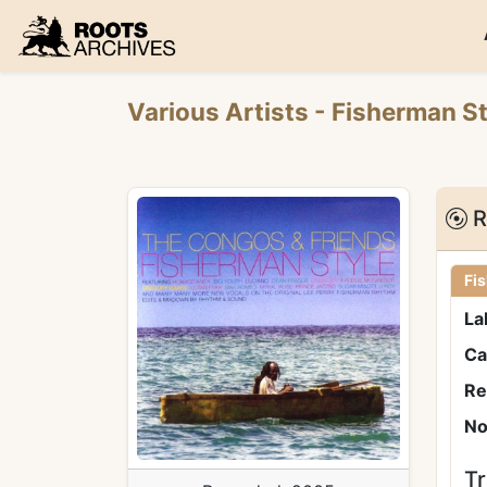
Roots Archives
Various Artists
- Fisherman St
R
Fi
La
Ca
Re
No
Tr