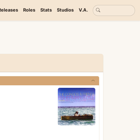
Basic search
Releases
Roles
Stats
Studios
V.A.