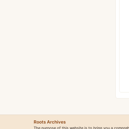
Roots Archives
The purpose of this website is to bring you a compre