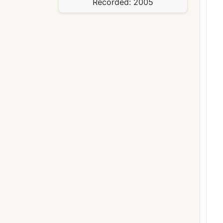
Recorded:
2005