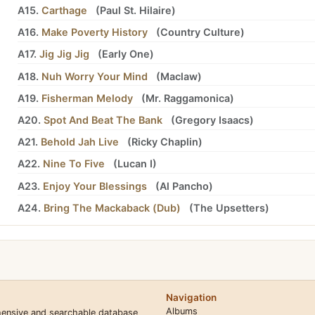
A15.
Carthage
(
Paul St. Hilaire
)
A16.
Make Poverty History
(
Country Culture
)
A17.
Jig Jig Jig
(
Early One
)
A18.
Nuh Worry Your Mind
(
Maclaw
)
A19.
Fisherman Melody
(
Mr. Raggamonica
)
A20.
Spot And Beat The Bank
(
Gregory Isaacs
)
A21.
Behold Jah Live
(
Ricky Chaplin
)
A22.
Nine To Five
(
Lucan I
)
A23.
Enjoy Your Blessings
(
Al Pancho
)
A24.
Bring The Mackaback (Dub)
(
The Upsetters
)
Navigation
Albums
hensive and searchable database