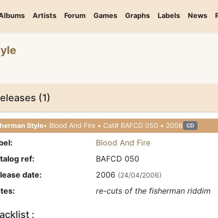
Albums
Artists
Forum
Games
Graphs
Labels
News
yle
eleases (1)
sherman Style
• Blood And Fire • Cat# BAFCD 050 • 2006
CD
bel:
Blood And Fire
talog ref:
BAFCD 050
lease date:
2006
(24/04/2006)
tes:
re-cuts of the fisherman riddim
acklist :