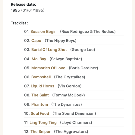
Release date:
1995
(01/01/1995)
Tracklist :
01.
Session Begin
(
Rico Rodriguez
&
The Rudies
)
02.
Capo
(
The Hippy Boys
)
03.
Burial Of Long Shot
(
George Lee
)
04.
Mo' Bay
(
Selwyn Baptiste
)
05.
Memories Of Love
(
Boris Gardiner
)
06.
Bombshell
(
The Crystalites
)
07.
Liquid Horns
(
Vin Gordon
)
08.
The Saint
(
Tommy McCook
)
09.
Phantom
(
The Dynamites
)
10.
Soul Food
(
The Sound Dimension
)
11.
Ling Tong Ting
(
Lloyd Charmers
)
12.
The Sniper
(
The Aggrovators
)