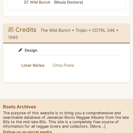
27.
Wild Bunch
(
Music Doctors
)
Credits
The Wild Bunch • Trojan • CDTRL 346 •
1995
Design
Liner Notes
Chris Prete
Roots Archives
The purpose of this website is to bring you a comprehensive and
searchable database of Jamaican Roots Reggae Albums from the late
60s to the mid-late 80s. This site is a completely free source of
information for all reggae lovers and collectors.
[More...]
Follow us on social media