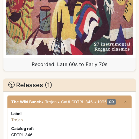
Recorded:
Late 60s to Early 70s
Releases (1)
The Wild Bunch
• Trojan • Cat# CDTRL 346 • 1995
CD
Label:
Trojan
Catalog ref:
CDTRL 346