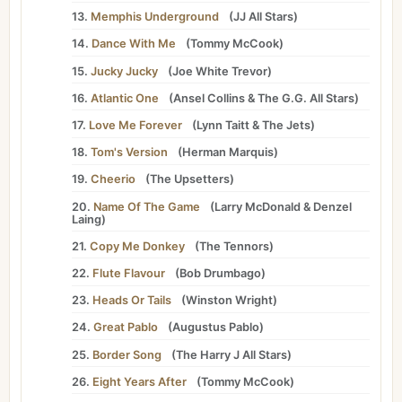
13.
Memphis Underground
(
JJ All Stars
)
14.
Dance With Me
(
Tommy McCook
)
15.
Jucky Jucky
(
Joe White Trevor
)
16.
Atlantic One
(
Ansel Collins
&
The G.G. All Stars
)
17.
Love Me Forever
(
Lynn Taitt
&
The Jets
)
18.
Tom's Version
(
Herman Marquis
)
19.
Cheerio
(
The Upsetters
)
20.
Name Of The Game
(
Larry McDonald
&
Denzel
Laing
)
21.
Copy Me Donkey
(
The Tennors
)
22.
Flute Flavour
(
Bob Drumbago
)
23.
Heads Or Tails
(
Winston Wright
)
24.
Great Pablo
(
Augustus Pablo
)
25.
Border Song
(
The Harry J All Stars
)
26.
Eight Years After
(
Tommy McCook
)