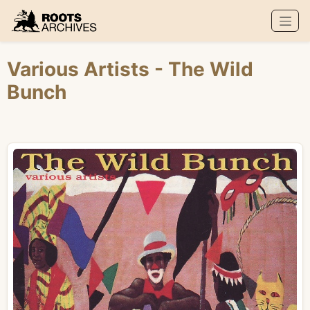
Roots Archives
Various Artists
- The Wild
Bunch