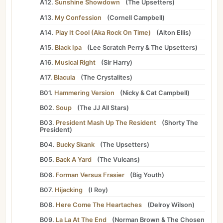
A12.
Sunshine Showdown
(
The Upsetters
)
A13.
My Confession
(
Cornell Campbell
)
A14.
Play It Cool (Aka Rock On Time)
(
Alton Ellis
)
A15.
Black Ipa
(
Lee Scratch Perry
&
The Upsetters
)
A16.
Musical Right
(
Sir Harry
)
A17.
Blacula
(
The Crystalites
)
B01.
Hammering Version
(
Nicky
&
Cat Campbell
)
B02.
Soup
(
The JJ All Stars
)
B03.
President Mash Up The Resident
(
Shorty The
President
)
B04.
Bucky Skank
(
The Upsetters
)
B05.
Back A Yard
(
The Vulcans
)
B06.
Forman Versus Frasier
(
Big Youth
)
B07.
Hijacking
(
I Roy
)
B08.
Here Come The Heartaches
(
Delroy Wilson
)
B09.
La La At The End
(
Norman Brown
&
The Chosen