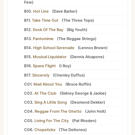
Few
)
B10.
Hot Line
(
Dave Barker
)
B11.
Take Time Out
(
The Three Tops
)
B12.
Dock Of The Bay
(
Big Youth
)
B13.
Pantomime
(
The Reggae Strings
)
B14.
High School Serenade
(
Lennox Brown
)
B15.
Musical Liquidator
(
Dennis Alcapone
)
B16.
Space Flight
(
I Roy
)
B17.
Sincerely
(
Chenley Duffus
)
C01.
Mad About You
(
Bruce Ruffin
)
C02.
At The Club
(
Sidney George
&
Jackie
)
C03.
Sing A Little Song
(
Desmond Dekker
)
C04.
Reggae From The Ghetto
(
John Holt
)
C05.
Living For The City
(
Pat Rhoden
)
C06.
Chopsticks
(
The Deltones
)