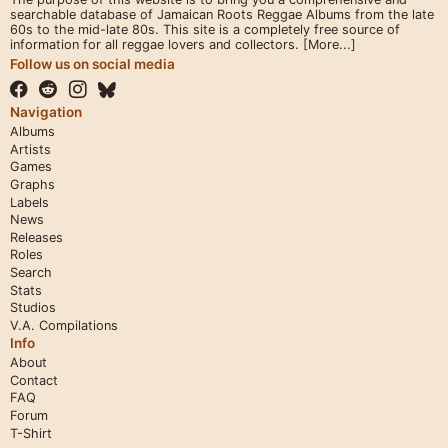
searchable database of Jamaican Roots Reggae Albums from the late
60s to the mid-late 80s. This site is a completely free source of
information for all reggae lovers and collectors.
[More...]
Follow us on social media
Navigation
Albums
Artists
Games
Graphs
Labels
News
Releases
Roles
Search
Stats
Studios
V.A. Compilations
Info
About
Contact
FAQ
Forum
T-Shirt