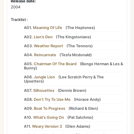
Release date:
2004
Tracklist :
A01.
Meaning Of Life
(
The Heptones
)
A02.
Lion’s Den
(
The Kingstonians
)
A03.
Weather Report
(
The Tennors
)
A04.
Reincarnate
(
Tesfa Mcdonald
)
A05.
Chairman Of The Board
(
Bongo Herman
&
Les
&
Bunny
)
A06.
Jungle Lion
(
Lee Scratch Perry
&
The
Upsetters
)
A07.
Silhouettes
(
Dennis Brown
)
A08.
Don’t Try To Use Me
(
Horace Andy
)
A09.
Boat To Progress
(
Richard
&
Glen
)
A10.
What’s Going On
(
Pat Satchmo
)
A11.
Weary Version 3
(
Glen Adams
)