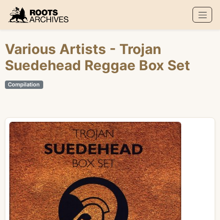
Roots Archives
Various Artists
- Trojan
Suedehead Reggae Box Set
Compilation