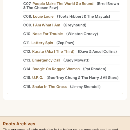
C07.
People Make The World Go Round
(
Errol Brown
&
The Chosen Few
)
C08.
Louie Louie
(
Toots Hibbert
&
The Maytals
)
C09.
I Am What I Am
(
Greyhound
)
C10.
Nose For Trouble
(
Winston Groovy
)
C11.
Lottery Spin
(
Zap Pow
)
C12.
Karate (Aka I The Third)
(
Dave
&
Ansel Collins
)
C13.
Emergency Call
(
Judy Mowatt
)
C14.
Boogie On Reggae Woman
(
Pat Rhoden
)
C15.
U.F.O.
(
Geoffrey Chung
&
The Harry J All Stars
)
C16.
Snake In The Grass
(
Jimmy Shondell
)
Roots Archives
The purpose of this website is to bring you a comprehensive and