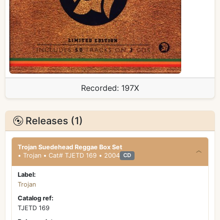
Recorded:
197X
Releases (1)
Trojan Suedehead Reggae Box Set
• Trojan • Cat# TJETD 169 • 2004
CD
Label:
Trojan
Catalog ref:
TJETD 169